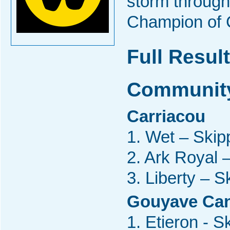
storm through 
Champion of 
Full Result
Community
Carriacou
1. Wet – Skipp
2. Ark Royal 
3. Liberty – S
Gouyave Ca
1. Etieron - 