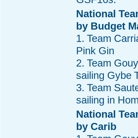
National Tea
by Budget M
1. Team Carria
Pink Gin
2. Team Gouy
sailing Gybe 
3. Team Saute
sailing in Ho
National Tea
by Carib