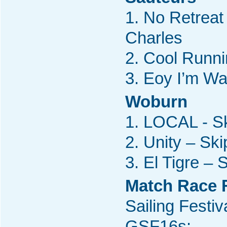
1. No Retreat
Charles
2. Cool Runni
3. Eoy I’m Wa
Woburn
1. LOCAL - Sk
2. Unity – Sk
3. El Tigre –
Match Race F
Sailing Festiv
GSF16s: