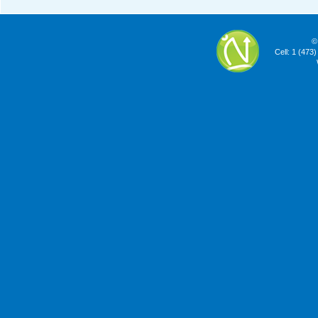
©
Cell: 1 (473