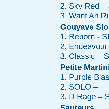
2. Sky Red –
3. Want Ah R
Gouyave Sl
1. Reborn - S
2. Endeavour 
3. Classic – 
Petite Marti
1. Purple Bla
2. SOLO –
3. D Rage – 
Sauteurs