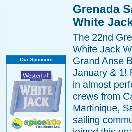
Grenada Sa
White Jac
The 22nd Gren
White Jack W
Grand Anse B
Our Sponsors
January & 1! 
in almost perf
crews from Ca
Martinique, S
sailing commun
joined this y