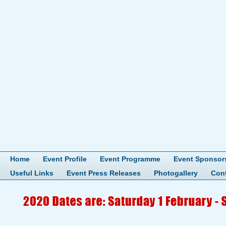
Home
Event Profile
Event Programme
Event Sponsor
Useful Links
Event Press Releases
Photogallery
Con