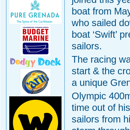
boat from Ma
who sailed do
boat ‘Swift’ 
sailors.
The racing wa
start & the c
a unique Gren
Olympic 400m
time out of hi
sailors from 