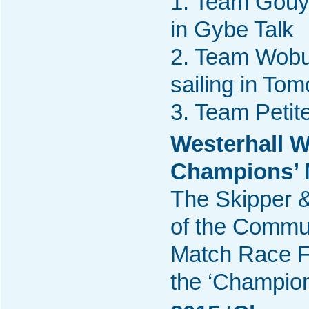
1. Team Gouya
in Gybe Talk
2. Team Wobur
sailing in To
3. Team Petite
Westerhall W
Champions’ M
The Skipper &
of the Commun
Match Race Fi
the ‘Champio