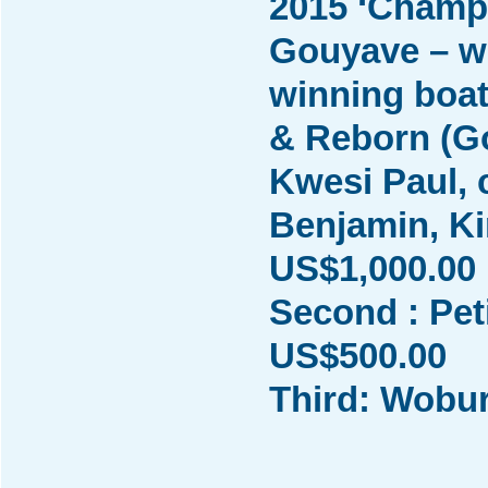
2015 ‘Champ
Gouyave – w
winning boat
& Reborn (Go
Kwesi Paul, 
Benjamin, K
US$1,000.00
Second : Pet
US$500.00
Third: Wobu